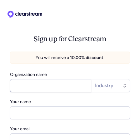
Sign up for Clearstream
You will receive a
10.00% discount
.
Organization name
Industry
Your name
Your email
We connect with more than 10,000
Clearstream has 