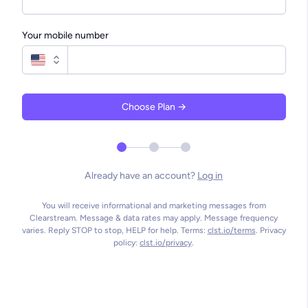
people up and down the West Coast
closely to our con
on a monthly basis... Their team
able to use this on
solicits feedback, implements our
communicate to all
Your mobile number
suggestions, and clearly
teams for what the
communicates best practices.
hear.
Bill S.
Kyle C.
Choose Plan →
Director of IT, Churchome
Campus Pastor, S
Already have an account?
Log in
You will receive informational and marketing messages from
Clearstream. Message & data rates may apply. Message frequency
varies. Reply STOP to stop, HELP for help. Terms:
clst.io/terms
. Privacy
policy:
clst.io/privacy
.