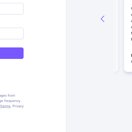
We connect with more than 10,000
people up and down the West Coast
on a monthly basis... Their team
solicits feedback, implements our
suggestions, and clearly
communicates best practices.
Bill S.
Director of IT, Churchome
sages from
ge frequency
o/terms
. Privacy