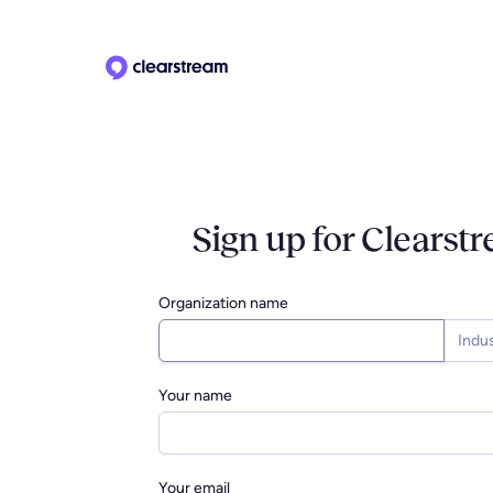
Sign up for Clearst
Organization name
Indu
Your name
Your email