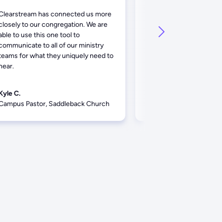
Clearstream has connected us more
Clearstream has been a
closely to our congregation. We are
tool for our staff to kee
able to use this one tool to
with our congregation.
communicate to all of our ministry
service has been fantast
teams for what they uniquely need to
hear.
Kyle C.
Zach D.
Campus Pastor, Saddleback Church
Communications, Baysi