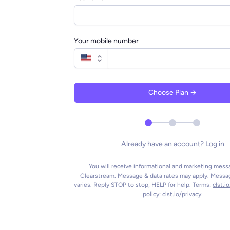
Your mobile number
Choose Plan →
Already have an account?
Log in
You will receive informational and marketing mes
Clearstream. Message & data rates may apply. Messa
varies. Reply STOP to stop, HELP for help. Terms:
clst.i
policy:
clst.io/privacy
.