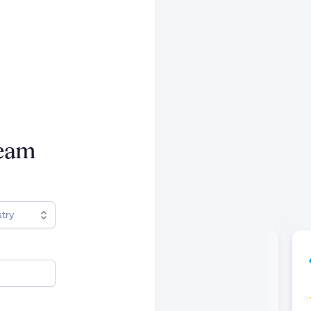
ream
stry