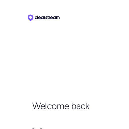
Welcome back