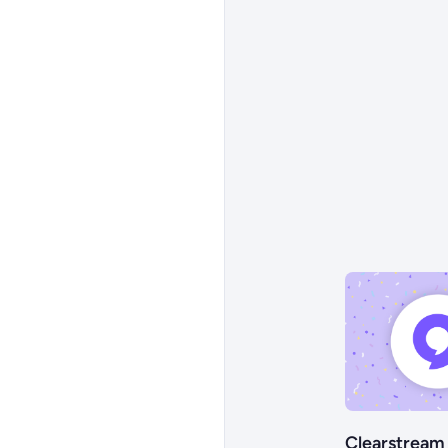
Clearstream 