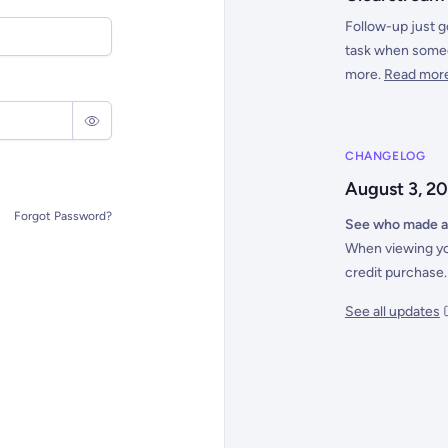
Follow-up just g
task when someon
more.
Read mor
CHANGELOG
August 3, 2
Forgot Password?
See who made a
When viewing yo
credit purchase.
See all updates