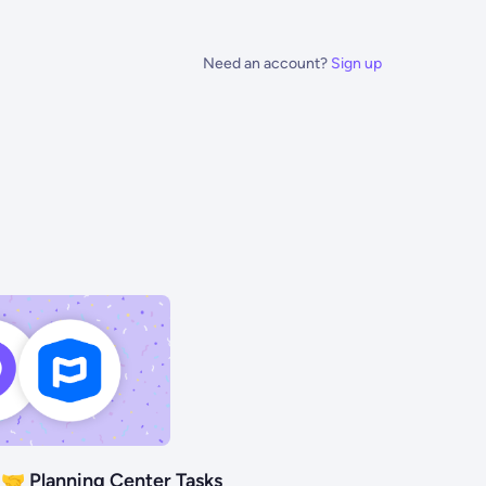
Need an account?
Sign up
🤝 Planning Center Tasks