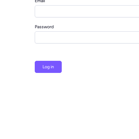
Email
Password
Log in