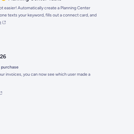
ot easier! Automatically create a Planning Center
e texts your keyword, fills out a connect card, and
e
026
 purchase
ur invoices, you can now see which user made a